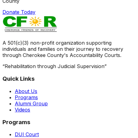
County
Donate Today
A 501(c)(3) non-profit organization supporting
individuals and families on their journey to recovery
through Cherokee County's Accountability Courts.
“Rehabilitation through Judicial Supervision”
Quick Links
About Us
Programs
Alumni Group
Videos
Programs
DUI Court