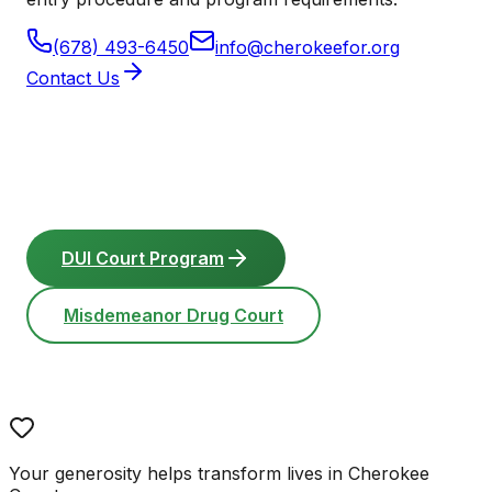
(678) 493-6450
info@cherokeefor.org
Contact Us
DUI Court Program
Misdemeanor Drug Court
Your generosity helps transform lives in Cherokee