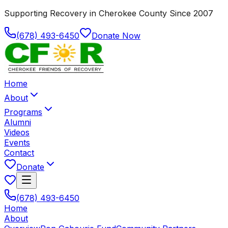
Supporting Recovery in Cherokee County Since 2007
(678) 493-6450
Donate Now
Home
About
Programs
Alumni
Videos
Events
Contact
Donate
(678) 493-6450
Home
About