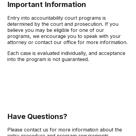
Important Information
Entry into accountability court programs is
determined by the court and prosecution. If you
believe you may be eligible for one of our
programs, we encourage you to speak with your
attorney or contact our office for more information.
Each case is evaluated individually, and acceptance
into the program is not guaranteed.
Have Questions?
Please contact us for more information about the
entry procedure and program requirements.