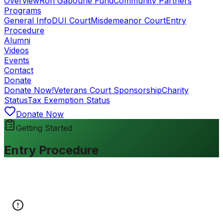
Overview
Ron Gabourie Fund
Community Partners
Programs
General Info
DUI Court
Misdemeanor Court
Entry
Procedure
Alumni
Videos
Events
Contact
Donate
Donate Now!
Veterans Court Sponsorship
Charity
Status
Tax Exemption Status
Donate Now
Getting Started
Entry Procedure